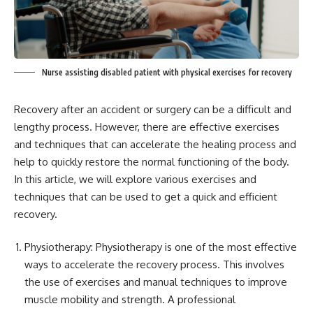
Nurse assisting disabled patient with physical exercises for recovery
Recovery after an accident or surgery can be a difficult and
lengthy process. However, there are effective exercises
and techniques that can accelerate the healing process and
help to quickly restore the normal functioning of the body.
In this article, we will explore various exercises and
techniques that can be used to get a quick and efficient
recovery.
Physiotherapy: Physiotherapy is one of the most effective
ways to accelerate the recovery process. This involves
the use of exercises and manual techniques to improve
muscle mobility and strength. A professional