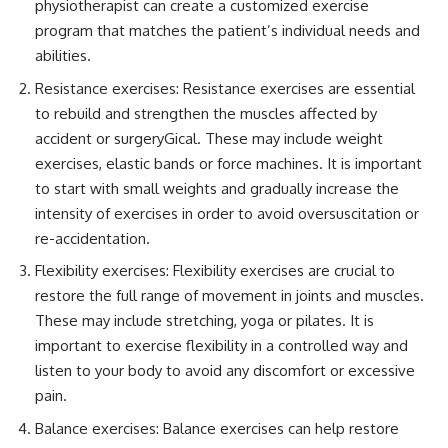
physiotherapist can create a customized exercise
program that matches the patient’s individual needs and
abilities.
Resistance exercises: Resistance exercises are essential
to rebuild and strengthen the muscles affected by
accident or surgeryGical. These may include weight
exercises, elastic bands or force machines. It is important
to start with small weights and gradually increase the
intensity of exercises in order to avoid oversuscitation or
re-accidentation.
Flexibility exercises: Flexibility exercises are crucial to
restore the full range of movement in joints and muscles.
These may include stretching, yoga or pilates. It is
important to exercise flexibility in a controlled way and
listen to your body to avoid any discomfort or excessive
pain.
Balance exercises: Balance exercises can help restore