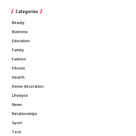
Categories
Beauty
Business
Education
Family
Fashion
Fitness
Health
Home decoration
Lifestyle
News
Relationships
Sport
Tech