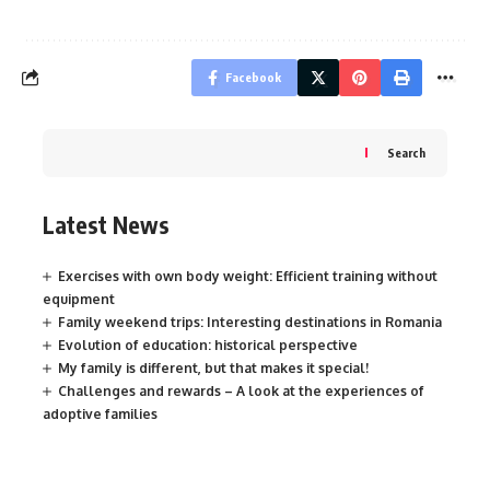
Facebook
Search
Latest News
Exercises with own body weight: Efficient training without
equipment
Family weekend trips: Interesting destinations in Romania
Evolution of education: historical perspective
My family is different, but that makes it special!
Challenges and rewards – A look at the experiences of
adoptive families