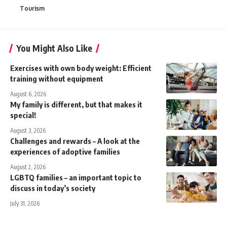
Tourism
You Might Also Like
Exercises with own body weight: Efficient
training without equipment
August 6, 2026
My family is different, but that makes it
special!
August 3, 2026
Challenges and rewards – A look at the
experiences of adoptive families
August 2, 2026
LGBTQ families – an important topic to
discuss in today’s society
July 31, 2026