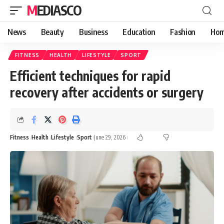
MEDIASCO
News
Beauty
Business
Education
Fashion
Hom
FITNESS
HEALTH
LIFESTYLE
SPORT
Efficient techniques for rapid
recovery after accidents or surgery
Fitness
Health
Lifestyle
Sport
June 29, 2026