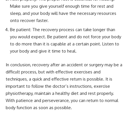
Make sure you give yourself enough time for rest and
sleep, and your body will have the necessary resources
onto recover faster.
Be patient: The recovery process can take longer than
you would expect. Be patient and do not force your body
to do more than it is capable at a certain point. Listen to
your body and give it time to heal.
In conclusion, recovery after an accident or surgery may be a
difficult process, but with effective exercises and
techniques, a quick and effective return is possible. It is
important to follow the doctor’s instructions, exercise
physiotherapy, maintain a healthy diet and rest properly.
With patience and perseverance, you can return to normal
body function as soon as possible.