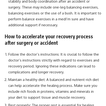
stability and body coordination after an accident or
surgery. These may include one-leg balancing exercises,
balancing exercises or the use of a bush. It is important to
perform balance exercises in a medI’m sure and have
additional support if necessary.
How to accelerate your recovery process
after surgery or accident
Follow the doctor’s instructions: It is crucial to follow the
doctor’s instructions strictly with regard to exercises and
recovery period. Ignoring these indications can lead to
complications and longer recovery.
Maintain a healthy diet: A balanced and nutrient-rich diet
can help accelerate the healing process. Make sure you
include rich foods in proteins, vitamins and minerals in
your diet to support tissue and muscle recovery.
Rest properly: The proper rest is essential for healing.