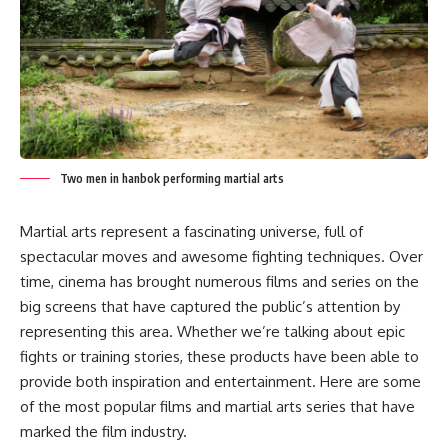
Two men in hanbok performing martial arts
Martial arts represent a fascinating universe, full of
spectacular moves and awesome fighting techniques. Over
time, cinema has brought numerous films and series on the
big screens that have captured the public’s attention by
representing this area. Whether we’re talking about epic
fights or training stories, these products have been able to
provide both inspiration and entertainment. Here are some
of the most popular films and martial arts series that have
marked the film industry.