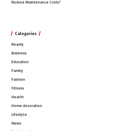
Reduce Maintenance Costs?
Categories
Beauty
Business
Education
Family
Fashion
Fitness
Health
Home decoration
Lifestyle
News