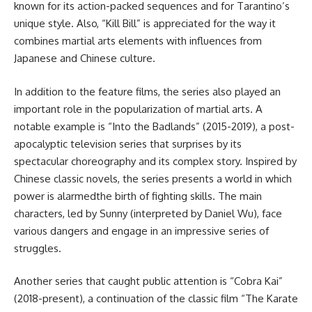
known for its action-packed sequences and for Tarantino’s
unique style. Also, “Kill Bill” is appreciated for the way it
combines martial arts elements with influences from
Japanese and Chinese culture.
In addition to the feature films, the series also played an
important role in the popularization of martial arts. A
notable example is “Into the Badlands” (2015-2019), a post-
apocalyptic television series that surprises by its
spectacular choreography and its complex story. Inspired by
Chinese classic novels, the series presents a world in which
power is alarmedthe birth of fighting skills. The main
characters, led by Sunny (interpreted by Daniel Wu), face
various dangers and engage in an impressive series of
struggles.
Another series that caught public attention is “Cobra Kai”
(2018-present), a continuation of the classic film “The Karate