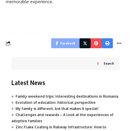
memorable experience.
Facebook
Search
Latest News
Family weekend trips: Interesting destinations in Romania
Evolution of education: historical perspective
My family is different, but that makes it special!
Challenges and rewards – A look at the experiences of
adoptive families
Zinc Flake Coating in Railway Infrastructure: How to