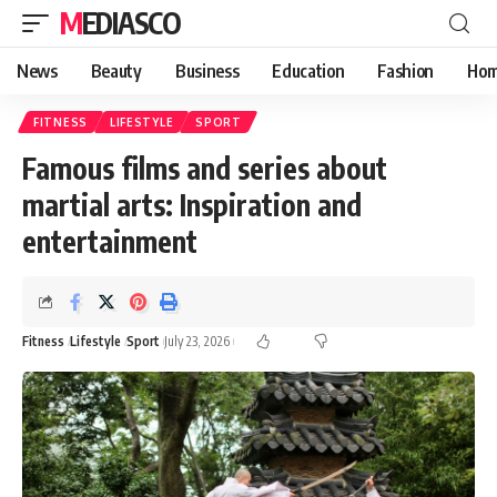
MEDIASCO
News
Beauty
Business
Education
Fashion
Hom
FITNESS
LIFESTYLE
SPORT
Famous films and series about
martial arts: Inspiration and
entertainment
Fitness
Lifestyle
Sport
July 23, 2026