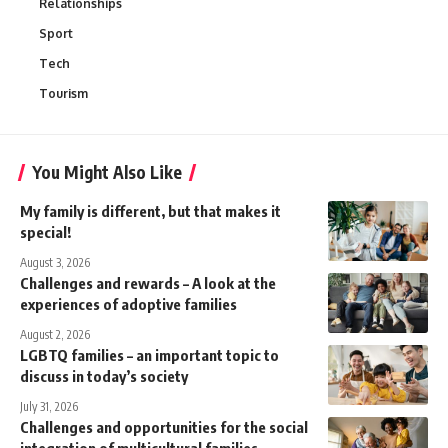
Relationships
Sport
Tech
Tourism
You Might Also Like
My family is different, but that makes it
special!
August 3, 2026
Challenges and rewards – A look at the
experiences of adoptive families
August 2, 2026
LGBTQ families – an important topic to
discuss in today’s society
July 31, 2026
Challenges and opportunities for the social