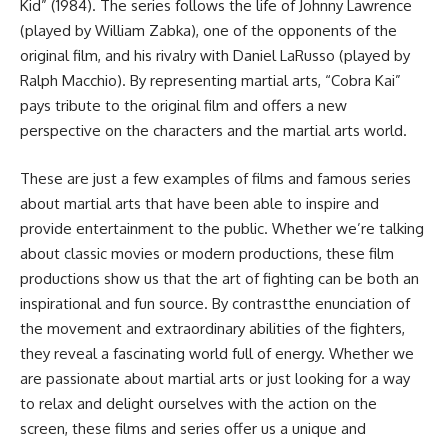
Kid” (1984). The series follows the life of Johnny Lawrence
(played by William Zabka), one of the opponents of the
original film, and his rivalry with Daniel LaRusso (played by
Ralph Macchio). By representing martial arts, “Cobra Kai”
pays tribute to the original film and offers a new
perspective on the characters and the martial arts world.
These are just a few examples of films and famous series
about martial arts that have been able to inspire and
provide entertainment to the public. Whether we’re talking
about classic movies or modern productions, these film
productions show us that the art of fighting can be both an
inspirational and fun source. By contrastthe enunciation of
the movement and extraordinary abilities of the fighters,
they reveal a fascinating world full of energy. Whether we
are passionate about martial arts or just looking for a way
to relax and delight ourselves with the action on the
screen, these films and series offer us a unique and