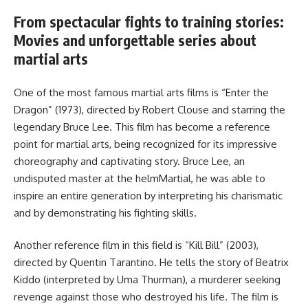
From spectacular fights to training stories:
Movies and unforgettable series about
martial arts
One of the most famous martial arts films is “Enter the
Dragon” (1973), directed by Robert Clouse and starring the
legendary Bruce Lee. This film has become a reference
point for martial arts, being recognized for its impressive
choreography and captivating story. Bruce Lee, an
undisputed master at the helmMartial, he was able to
inspire an entire generation by interpreting his charismatic
and by demonstrating his fighting skills.
Another reference film in this field is “Kill Bill” (2003),
directed by Quentin Tarantino. He tells the story of Beatrix
Kiddo (interpreted by Uma Thurman), a murderer seeking
revenge against those who destroyed his life. The film is