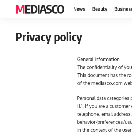
MEDIASCO
News
Beauty
Busines
Privacy policy
General information
The confidentiality of yo
This document has the rol
of the mediasco.com web
Personal data categories
II.1. If you are a custome
telephone, email address, 
behavior/preferences/usua
in the context of the user