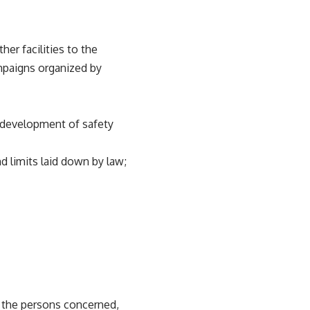
er facilities to the
ampaigns organized by
, development of safety
 limits laid down by law;
s the persons concerned,