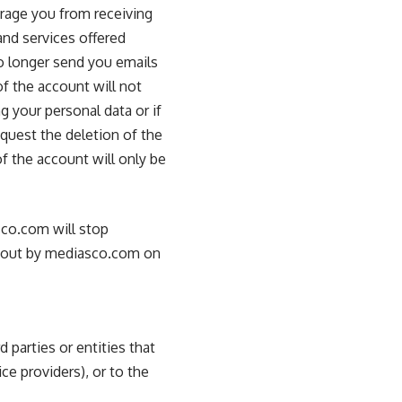
urage you from receiving
nd services offered
no longer send you emails
f the account will not
g your personal data or if
equest the deletion of the
of the account will only be
sco.com will stop
ed out by mediasco.com on
 parties or entities that
ce providers), or to the