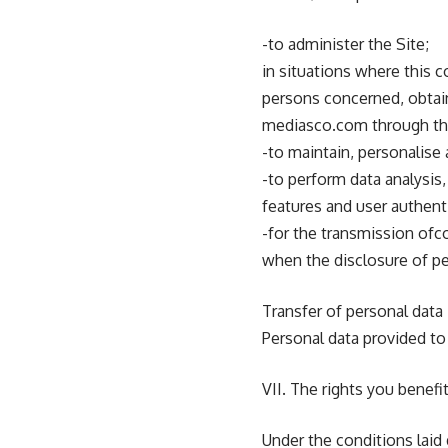
-to administer the Site;
in situations where this 
persons concerned, obtain
mediasco.com through the
-to maintain, personalise 
-to perform data analysis
features and user authent
-for the transmission ofc
when the disclosure of pe
Transfer of personal data
Personal data provided to
VII. The rights you benefi
Under the conditions laid