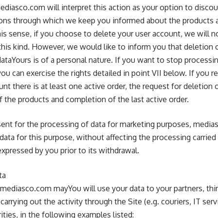
mediasco.com will interpret this action as your option to disco
s through which we keep you informed about the products a
his sense, if you choose to delete your user account, we will 
his kind. However, we would like to inform you that deletion o
ataYours is of a personal nature. If you want to stop processin
ou can exercise the rights detailed in point VII below. If you r
nt there is at least one active order, the request for deletion 
of the products and completion of the last active order.
ent for the processing of data for marketing purposes, media
data for this purpose, without affecting the processing carri
xpressed by you prior to its withdrawal.
ta
mediasco.com mayYou will use your data to your partners, third
rrying out the activity through the Site (e.g. couriers, IT servi
ities, in the following examples listed: