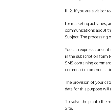
III.2. If you are a visito
for marketing activities
communications about the
Subject: The processing of
You can express consent t
in the subscription form t
SMS containing commerci
commercial communicati
The provision of your data
data for this purpose wil
To solve the planto the m
Site.