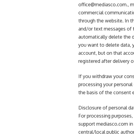
office@mediasco.com
., 
commercial communication
through the website. In t
and/or text messages of t
automatically delete the d
you want to delete data, y
account, but on that accou
registered after delivery 
If you withdraw your cons
processing your personal 
the basis of the consent e
Disclosure of personal da
For processing purposes, 
support mediasco.com in ca
central/local public author