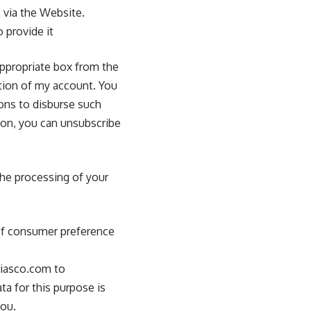
via the Website.
 provide it
appropriate box from the
ction of my account. You
ons to disburse such
on, you can unsubscribe
the processing of your
 of consumer preference
diasco.com to
a for this purpose is
you.