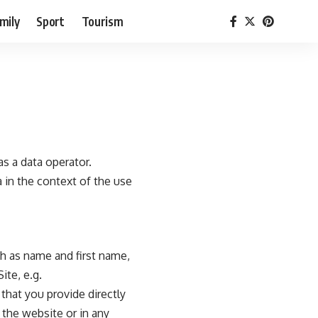
mily
Sport
Tourism
s a data operator.
 in the context of the use
ch as name and first name,
ite, e.g.
that you provide directly
 the website or in any