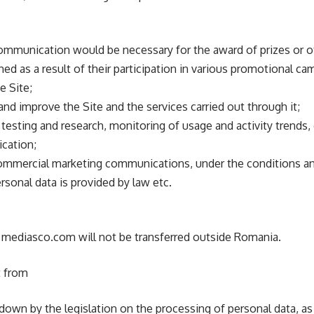
communication would be necessary for the award of prizes or oth
ed as a result of their participation in various promotional c
 Site;
and improve the Site and the services carried out through it;
, testing and research, monitoring of usage and activity trends
ication;
ommercial marketing communications, under the conditions and
rsonal data is provided by law etc.
 mediasco.com will not be transferred outside Romania.
t from
 down by the legislation on the processing of personal data, a