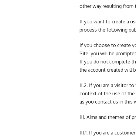
other way resulting from t
If you want to create a u
process the following publ
If you choose to create y
Site, you will be prompte
If you do not complete th
the account created will 
II.2. If you are a visitor 
context of the use of the 
as you contact us in this 
III. Aims and themes of p
III.1. If you are a custom