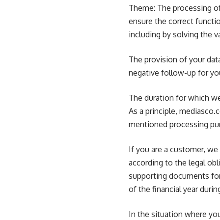
Theme: The processing of 
ensure the correct functio
including by solving the 
The provision of your data
negative follow-up for yo
The duration for which w
As a principle, mediasco.
mentioned processing pu
If you are a customer, we 
according to the legal obl
supporting documents for 
of the financial year dur
In the situation where yo