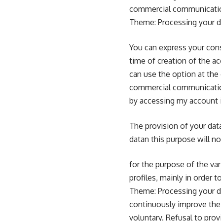
commercial communication
Theme: Processing your da
You can express your cons
time of creation of the a
can use the option at th
commercial communication
by accessing my account 
The provision of your data
datan this purpose will no
for the purpose of the va
profiles, mainly in order 
Theme: Processing your da
continuously improve the 
voluntary. Refusal to prov