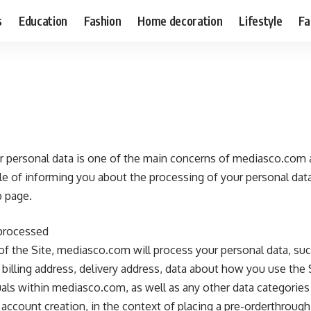
s
Education
Fashion
Home decoration
Lifestyle
Fa
ur personal data is one of the main concerns of mediasco.com a
e of informing you about the processing of your personal data
 page.
 processed
r of the Site, mediasco.com will process your personal data, su
billing address, delivery address, data about how you use the S
ls within mediasco.com, as well as any other data categories 
 account creation, in the context of placing a pre-orderthrough