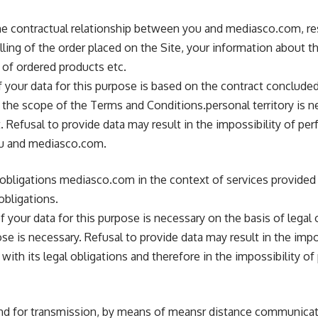
e contractual relationship between you and mediasco.com, resp
illing of the order placed on the Site, your information about th
 of ordered products etc.
 your data for this purpose is based on the contract conclud
the scope of the Terms and Conditions.personal territory is n
. Refusal to provide data may result in the impossibility of pe
ou and mediasco.com.
l obligations mediasco.com in the context of services provided
obligations.
 your data for this purpose is necessary on the basis of legal 
ose is necessary. Refusal to provide data may result in the impo
th its legal obligations and therefore in the impossibility of
 and for transmission, by means of meansr distance communicat