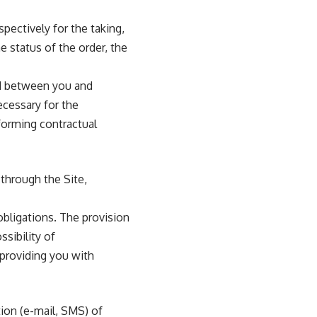
ectively for the taking,
e status of the order, the
ed between you and
ecessary for the
rforming contractual
 through the Site,
obligations. The provision
ssibility of
 providing you with
ion (e-mail, SMS) of