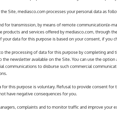
r to the Site, mediasco.com processes your personal data as foll
, and for transmission, by means of remote communication(e-ma
 products and services offered by mediasco.com, through th
 your data for this purpose is based on your consent, if you c
o the processing of data for this purpose by completing and t
o the newsletter available on the Site. You can use the option 
al communications to disburse such commercial communicati
ons.
 for this purpose is voluntary. Refusal to provide consent for 
l not have negative consequences for you.
anagers, complaints and to monitor traffic and improve your e