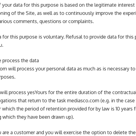
your data for this purpose is based on the legitimate interes
ning of the Site, as well as to continuously improve the experi
various comments, questions or complaints.
 for this purpose is voluntary. Refusal to provide data for this
u.
e process the data
com will process your personal data as much as is necessary t
rposes.
will process yesYours for the entire duration of the contractual
igations that return to the task mediasco.com (e.g. in the case
which the period of retention provided for by law is 10 years 
ing which they have been drawn up).
u are a customer and you will exercise the option to delete the