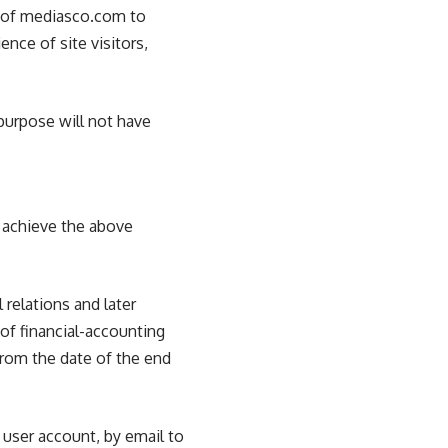
t of mediasco.com to
ence of site visitors,
 purpose will not have
o achieve the above
 relations and later
 of financial-accounting
from the date of the end
 user account, by email to