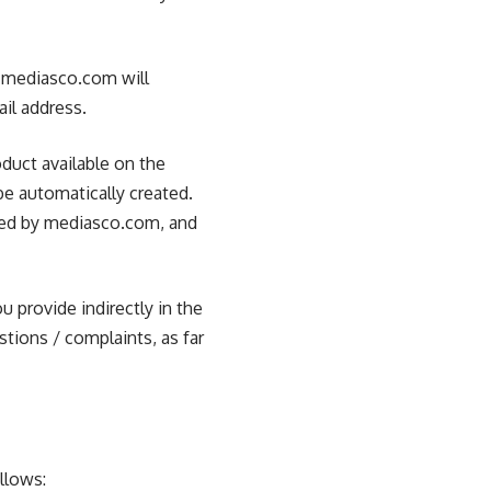
, mediasco.com will
ail address.
duct available on the
be automatically created.
ored by mediasco.com, and
u provide indirectly in the
stions / complaints, as far
llows: