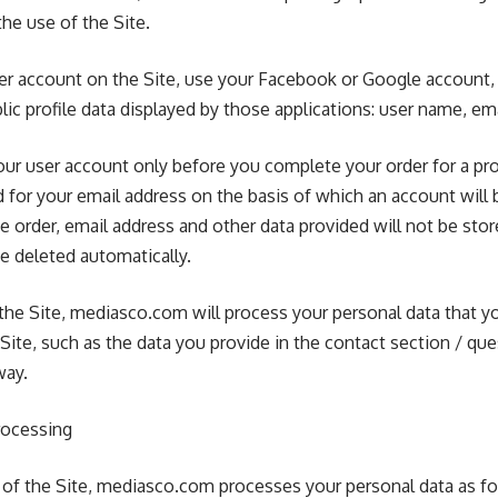
he use of the Site.
ser account on the Site, use your Facebook or Google account
ic profile data displayed by those applications: user name, em
our user account only before you complete your order for a pro
d for your email address on the basis of which an account will 
e order, email address and other data provided will not be st
be deleted automatically.
to the Site, mediasco.com will process your personal data that yo
Site, such as the data you provide in the contact section / que
way.
rocessing
er of the Site, mediasco.com processes your personal data as fo