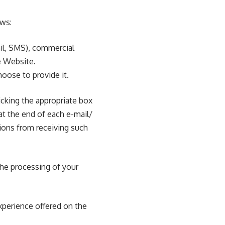
ows:
il, SMS), commercial
e Website.
hoose to provide it.
icking the appropriate box
at the end of each e-mail/
ons from receiving such
the processing of your
xperience offered on the