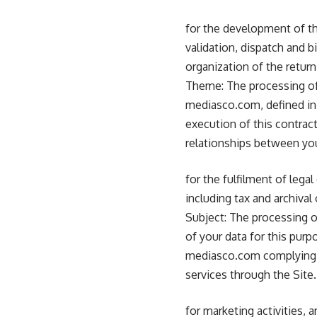
for the development of th
validation, dispatch and b
organization of the return
Theme: The processing of
mediasco.com, defined in 
execution of this contract
relationships between y
for the fulfilment of lega
including tax and archival 
Subject: The processing of
of your data for this purp
mediasco.com complying wi
services through the Site.
for marketing activities,