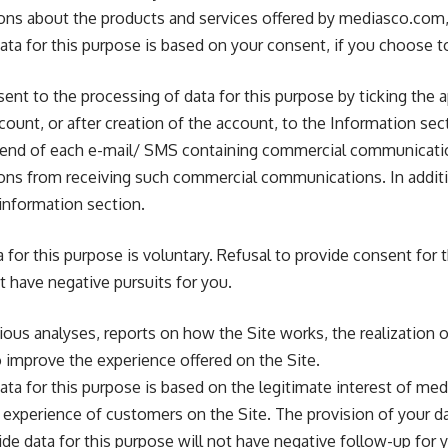
s about the products and services offered by mediasco.com, 
ta for this purpose is based on your consent, if you choose to
ent to the processing of data for this purpose by ticking the 
ccount, or after creation of the account, to the Information se
e end of each e-mail/ SMS containing commercial communicati
s from receiving such commercial communications. In additi
information section.
 for this purpose is voluntary. Refusal to provide consent for 
t have negative pursuits for you.
rious analyses, reports on how the Site works, the realization
to improve the experience offered on the Site.
ta for this purpose is based on the legitimate interest of me
experience of customers on the Site. The provision of your dat
ide data for this purpose will not have negative follow-up for 