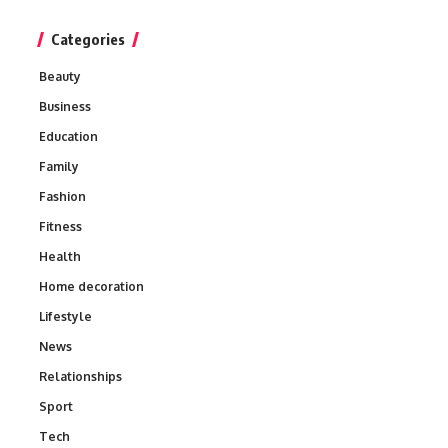
Categories
Beauty
Business
Education
Family
Fashion
Fitness
Health
Home decoration
Lifestyle
News
Relationships
Sport
Tech