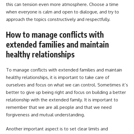
this can tension even more atmosphere. Choose a time
when everyone is calm and open to dialogue, and try to
approach the topics constructively and respectfully.
How to manage conflicts with
extended families and maintain
healthy relationships
To manage conflicts with extended families and maintain
healthy relationships, it is important to take care of
ourselves and focus on what we can control. Sometimes it’s
better to give up being right and focus on building a better
relationship with the extended family. It is important to
remember that we are all people and that we need
forgiveness and mutual understanding.
Another important aspect is to set clear limits and