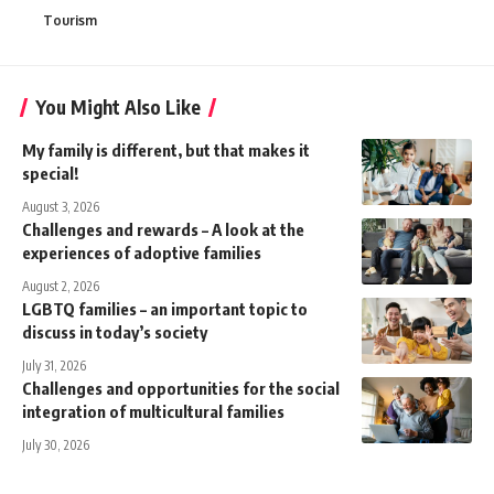
Tourism
You Might Also Like
My family is different, but that makes it
special!
August 3, 2026
Challenges and rewards – A look at the
experiences of adoptive families
August 2, 2026
LGBTQ families – an important topic to
discuss in today’s society
July 31, 2026
Challenges and opportunities for the social
integration of multicultural families
July 30, 2026