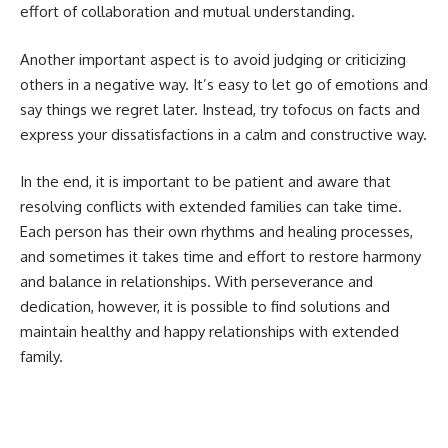
effort of collaboration and mutual understanding.
Another important aspect is to avoid judging or criticizing
others in a negative way. It’s easy to let go of emotions and
say things we regret later. Instead, try tofocus on facts and
express your dissatisfactions in a calm and constructive way.
In the end, it is important to be patient and aware that
resolving conflicts with extended families can take time.
Each person has their own rhythms and healing processes,
and sometimes it takes time and effort to restore harmony
and balance in relationships. With perseverance and
dedication, however, it is possible to find solutions and
maintain healthy and happy relationships with extended
family.