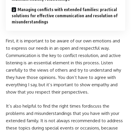
Managing conflicts with extended families: practical
solutions for effective communication and resolution of
misunderstandings
First, it is important to be aware of our own emotions and
to express our needs in an open and respectful way.
Communication is the key to conflict resolution, and active
listening is an essential element in this process. Listen
carefully to the views of others and try to understand why
they have those opinions. You don’t have to agree with
everything I say, but it’s important to show empathy and
show that you respect their perspectives.
It’s also helpful to find the right times fordiscuss the
problems and misunderstandings that you have with your
extended family. It is not always recommended to address
these topics during special events or occasions, because