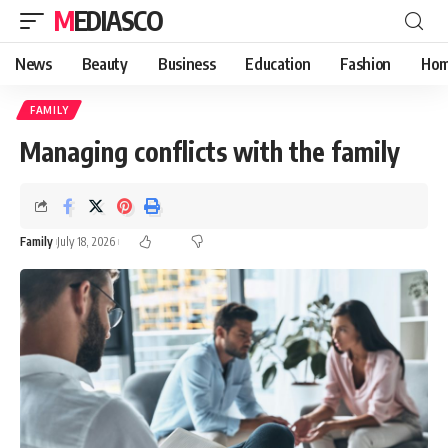
MEDIASCO
News
Beauty
Business
Education
Fashion
Hom
FAMILY
Managing conflicts with the family
Family
July 18, 2026