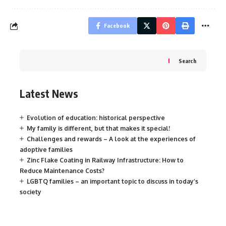
Facebook
Search
Latest News
Evolution of education: historical perspective
My family is different, but that makes it special!
Challenges and rewards – A look at the experiences of
adoptive families
Zinc Flake Coating in Railway Infrastructure: How to
Reduce Maintenance Costs?
LGBTQ families – an important topic to discuss in today’s
society