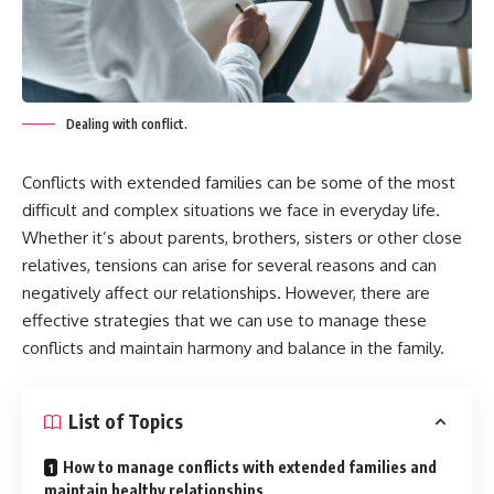
Dealing with conflict.
Conflicts with extended families can be some of the most
difficult and complex situations we face in everyday life.
Whether it’s about parents, brothers, sisters or other close
relatives, tensions can arise for several reasons and can
negatively affect our relationships. However, there are
effective strategies that we can use to manage these
conflicts and maintain harmony and balance in the family.
List of Topics
How to manage conflicts with extended families and
maintain healthy relationships