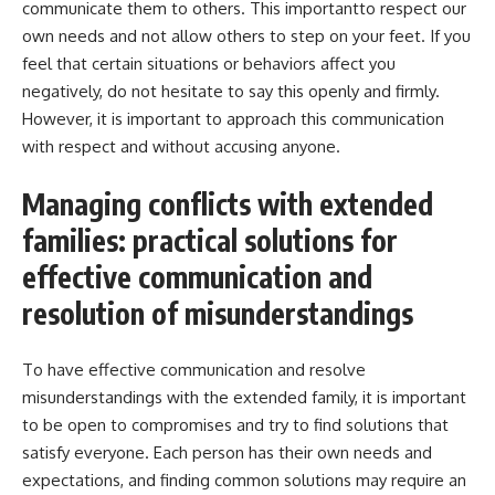
communicate them to others. This importantto respect our
own needs and not allow others to step on your feet. If you
feel that certain situations or behaviors affect you
negatively, do not hesitate to say this openly and firmly.
However, it is important to approach this communication
with respect and without accusing anyone.
Managing conflicts with extended
families: practical solutions for
effective communication and
resolution of misunderstandings
To have effective communication and resolve
misunderstandings with the extended family, it is important
to be open to compromises and try to find solutions that
satisfy everyone. Each person has their own needs and
expectations, and finding common solutions may require an