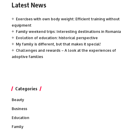
Latest News
Exercises with own body weight: Efficient training without
equipment
Family weekend trips: Interesting destinations in Romania
Evolution of education: historical perspective
My family is different, but that makes it special!
Challenges and rewards – A look at the experiences of
adoptive families
Categories
Beauty
Business
Education
Family