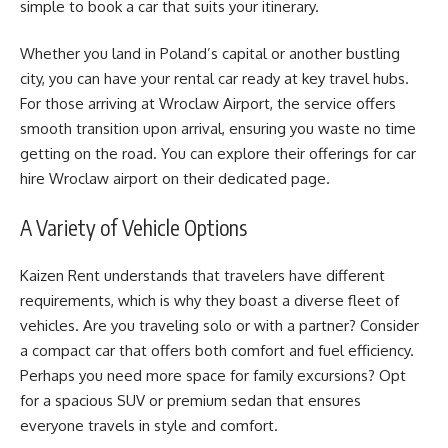
simple to book a car that suits your itinerary.
Whether you land in Poland’s capital or another bustling
city, you can have your rental car ready at key travel hubs.
For those arriving at Wroclaw Airport, the service offers
smooth transition upon arrival, ensuring you waste no time
getting on the road. You can explore their offerings for
car
hire Wroclaw airport
on their dedicated page.
A Variety of Vehicle Options
Kaizen Rent understands that travelers have different
requirements, which is why they boast a diverse fleet of
vehicles. Are you traveling solo or with a partner? Consider
a compact car that offers both comfort and fuel efficiency.
Perhaps you need more space for family excursions? Opt
for a spacious SUV or premium sedan that ensures
everyone travels in style and comfort.