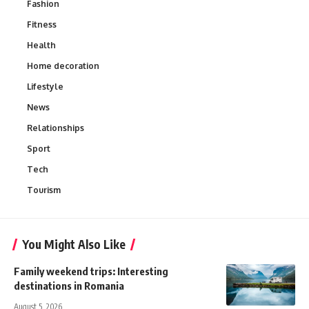
Fashion
Fitness
Health
Home decoration
Lifestyle
News
Relationships
Sport
Tech
Tourism
You Might Also Like
Family weekend trips: Interesting
destinations in Romania
August 5, 2026