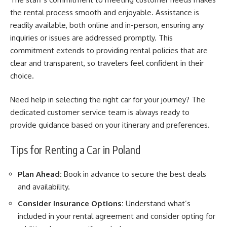
the rental process smooth and enjoyable. Assistance is
readily available, both online and in-person, ensuring any
inquiries or issues are addressed promptly. This
commitment extends to providing rental policies that are
clear and transparent, so travelers feel confident in their
choice.
Need help in selecting the right car for your journey? The
dedicated customer service team is always ready to
provide guidance based on your itinerary and preferences.
Tips for Renting a Car in Poland
Plan Ahead:
Book in advance to secure the best deals
and availability.
Consider Insurance Options:
Understand what’s
included in your rental agreement and consider opting for