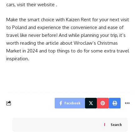
cars, visit their website .
Make the smart choice with Kaizen Rent for your next visit
to Poland and experience the convenience and ease of
travel like never before! And while planning your trip, it’s
worth reading the article about
Wroclaw’s Christmas
Market in 2024
and top things to do for some extra travel
inspiration.
Facebook
Search