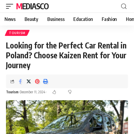
MEDIASCO
News
Beauty
Business
Education
Fashion
Hom
TOURISM
Looking for the Perfect Car Rental in
Poland? Choose Kaizen Rent for Your
Journey
Tourism
December 11, 2024