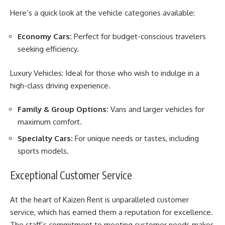
Here’s a quick look at the vehicle categories available:
Economy Cars:
Perfect for budget-conscious travelers
seeking efficiency.
Luxury Vehicles: Ideal for those who wish to indulge in a
high-class driving experience.
Family & Group Options:
Vans and larger vehicles for
maximum comfort.
Specialty Cars:
For unique needs or tastes, including
sports models.
Exceptional Customer Service
At the heart of Kaizen Rent is unparalleled customer
service, which has earned them a reputation for excellence.
The staff’s commitment to meeting customer needs makes