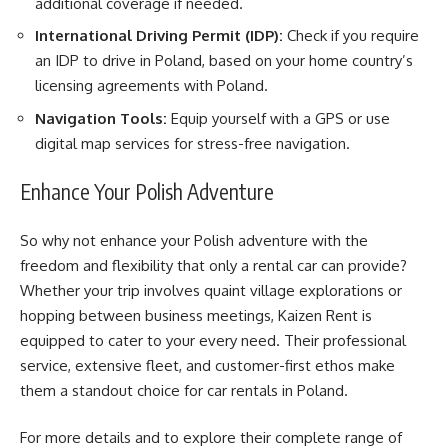
additional coverage if needed.
International Driving Permit (IDP):
Check if you require
an IDP to drive in Poland, based on your home country’s
licensing agreements with Poland.
Navigation Tools:
Equip yourself with a GPS or use
digital map services for stress-free navigation.
Enhance Your Polish Adventure
So why not enhance your Polish adventure with the
freedom and flexibility that only a rental car can provide?
Whether your trip involves quaint village explorations or
hopping between business meetings, Kaizen Rent is
equipped to cater to your every need. Their professional
service, extensive fleet, and customer-first ethos make
them a standout choice for car rentals in Poland.
For more details and to explore their complete range of