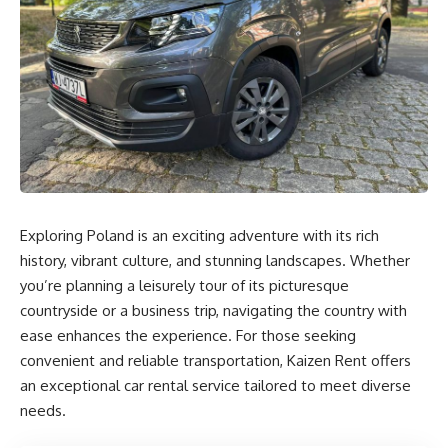
Exploring Poland is an exciting adventure with its rich
history, vibrant culture, and stunning landscapes. Whether
you’re planning a leisurely tour of its picturesque
countryside or a business trip, navigating the country with
ease enhances the experience. For those seeking
convenient and reliable transportation, Kaizen Rent offers
an exceptional car rental service tailored to meet diverse
needs.