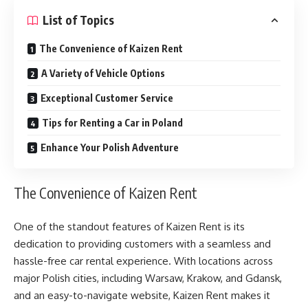
List of Topics
The Convenience of Kaizen Rent
A Variety of Vehicle Options
Exceptional Customer Service
Tips for Renting a Car in Poland
Enhance Your Polish Adventure
The Convenience of Kaizen Rent
One of the standout features of Kaizen Rent is its
dedication to providing customers with a seamless and
hassle-free car rental experience. With locations across
major Polish cities, including Warsaw, Krakow, and Gdansk,
and an easy-to-navigate website, Kaizen Rent makes it