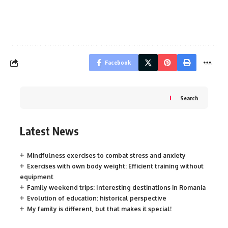
Facebook
Search
Latest News
Mindfulness exercises to combat stress and anxiety
Exercises with own body weight: Efficient training without
equipment
Family weekend trips: Interesting destinations in Romania
Evolution of education: historical perspective
My family is different, but that makes it special!