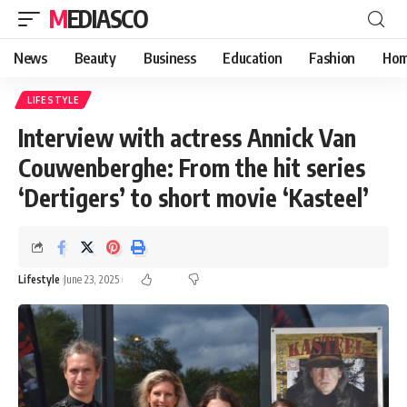
MEDIASCO
News
Beauty
Business
Education
Fashion
Hom
LIFESTYLE
Interview with actress Annick Van
Couwenberghe: From the hit series
‘Dertigers’ to short movie ‘Kasteel’
Lifestyle
June 23, 2025