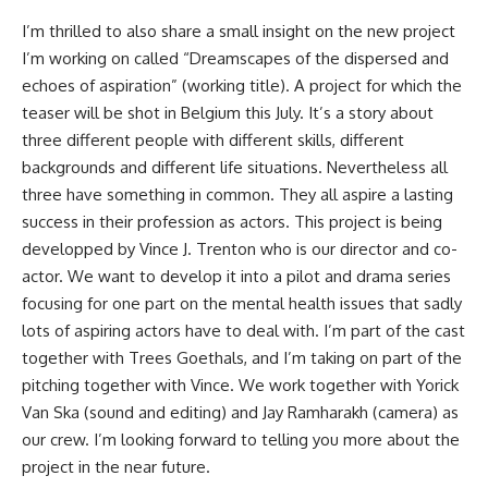
I’m thrilled to also share a small insight on the new project
I’m working on called “Dreamscapes of the dispersed and
echoes of aspiration” (working title). A project for which the
teaser will be shot in Belgium this July. It’s a story about
three different people with different skills, different
backgrounds and different life situations. Nevertheless all
three have something in common. They all aspire a lasting
success in their profession as actors. This project is being
developped by Vince J. Trenton who is our director and co-
actor. We want to develop it into a pilot and drama series
focusing for one part on the mental health issues that sadly
lots of aspiring actors have to deal with. I’m part of the cast
together with Trees Goethals, and I’m taking on part of the
pitching together with Vince. We work together with Yorick
Van Ska (sound and editing) and Jay Ramharakh (camera) as
our crew. I’m looking forward to telling you more about the
project in the near future.