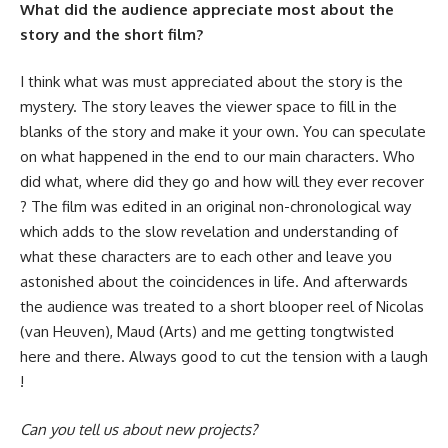
What did the audience appreciate most about the
story and the short film?
I think what was must appreciated about the story is the
mystery. The story leaves the viewer space to fill in the
blanks of the story and make it your own. You can speculate
on what happened in the end to our main characters. Who
did what, where did they go and how will they ever recover
? The film was edited in an original non-chronological way
which adds to the slow revelation and understanding of
what these characters are to each other and leave you
astonished about the coincidences in life. And afterwards
the audience was treated to a short blooper reel of Nicolas
(van Heuven), Maud (Arts) and me getting tongtwisted
here and there. Always good to cut the tension with a laugh
!
Can you tell us about new projects?