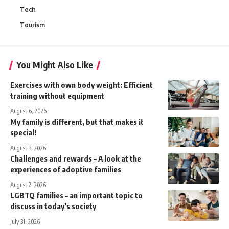
Tech
Tourism
You Might Also Like
Exercises with own body weight: Efficient
training without equipment
August 6, 2026
My family is different, but that makes it
special!
August 3, 2026
Challenges and rewards – A look at the
experiences of adoptive families
August 2, 2026
LGBTQ families – an important topic to
discuss in today’s society
July 31, 2026