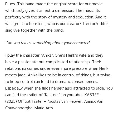
Blues. This band made the original score for our movie,
which truly gives it an extra dimension. The music fits
perfectly with the story of mystery and seduction. And it
was great to hear Irina, who is our creator/director/editor,
sing live together with the band.
Can you tell us something about your character?
I play the character “Anika”. She’s Henk’s wife and they
have a passionate but complicated relationship. Their
relationship comes under even more pressure when Henk
meets Jade. Anika likes to be in control of things, but trying
to keep control can lead to dramatic consequences.
Especially when she finds herself also attracted to Jade. You
can find the trailer of “Kasteel” on youtube :
KASTEEL
(2025) Official Trailer – Nicolas van Heuven, Annick Van
Couwenberghe, Maud Arts