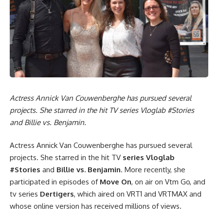
Actress Annick Van Couwenberghe has pursued several
projects. She starred in the hit TV series Vloglab #Stories
and Billie vs. Benjamin.
Actress Annick Van Couwenberghe has pursued several
projects. She starred in the hit TV
series Vloglab
#Stories
and
Billie vs. Benjamin
. More recently, she
participated in episodes of
Move On
, on air on Vtm Go, and
tv series
Dertigers
, which aired on VRT1 and VRTMAX and
whose online version has received millions of views.