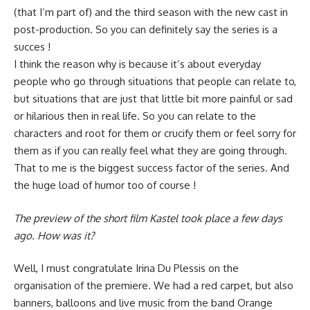
(that I’m part of) and the third season with the new cast in
post-production. So you can definitely say the series is a
succes !
I think the reason why is because it’s about everyday
people who go through situations that people can relate to,
but situations that are just that little bit more painful or sad
or hilarious then in real life. So you can relate to the
characters and root for them or crucify them or feel sorry for
them as if you can really feel what they are going through.
That to me is the biggest success factor of the series. And
the huge load of humor too of course !
The preview of the short film Kastel took place a few days
ago. How was it?
Well, I must congratulate Irina Du Plessis on the
organisation of the premiere. We had a red carpet, but also
banners, balloons and live music from the band Orange