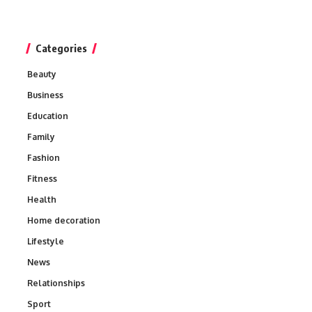
Categories
Beauty
Business
Education
Family
Fashion
Fitness
Health
Home decoration
Lifestyle
News
Relationships
Sport