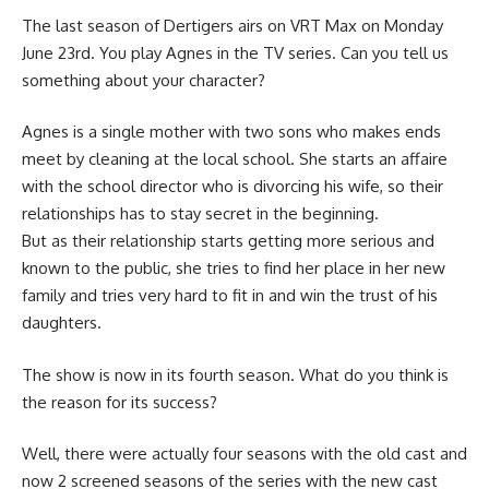
The last season of Dertigers airs on VRT Max on Monday
June 23rd. You play Agnes in the TV series. Can you tell us
something about your character?
Agnes is a single mother with two sons who makes ends
meet by cleaning at the local school. She starts an affaire
with the school director who is divorcing his wife, so their
relationships has to stay secret in the beginning.
But as their relationship starts getting more serious and
known to the public, she tries to find her place in her new
family and tries very hard to fit in and win the trust of his
daughters.
The show is now in its fourth season. What do you think is
the reason for its success?
Well, there were actually four seasons with the old cast and
now 2 screened seasons of the series with the new cast