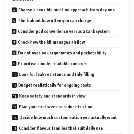
Choose a sensible nicotine approach from day one
Think about how often you can charge
Consider pod convenience versus a tank system
Check how the kit manages airflow
Do not overlook ergonomics and pocketability
Prioritise simple, readable controls
Look for leak resistance and tidy filling
Budget realistically for ongoing costs
Keep safety and standards in view
Plan your first week to reduce friction
Decide how much customisation you actually want
Consider flavour families that suit daily use