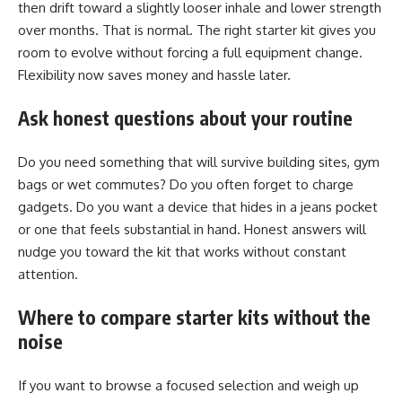
then drift toward a slightly looser inhale and lower strength
over months. That is normal. The right starter kit gives you
room to evolve without forcing a full equipment change.
Flexibility now saves money and hassle later.
Ask honest questions about your routine
Do you need something that will survive building sites, gym
bags or wet commutes? Do you often forget to charge
gadgets. Do you want a device that hides in a jeans pocket
or one that feels substantial in hand. Honest answers will
nudge you toward the kit that works without constant
attention.
Where to compare starter kits without the
noise
If you want to browse a focused selection and weigh up