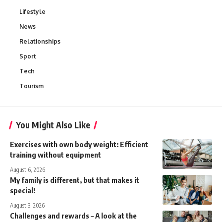
Lifestyle
News
Relationships
Sport
Tech
Tourism
You Might Also Like
Exercises with own body weight: Efficient
training without equipment
August 6, 2026
My family is different, but that makes it
special!
August 3, 2026
Challenges and rewards – A look at the