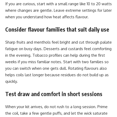
If you are curious, start with a small range like 10 to 20 watts
where changes are gentle. Leave extreme settings for later
when you understand how heat affects flavour.
Consider flavour families that suit daily use
Sharp fruits and menthols feel bright and cut through palate
fatigue on busy days. Desserts and custards feel comforting
in the evening. Tobacco profiles can help during the first
weeks if you miss familiar notes. Start with two families so
you can switch when one gets dull. Rotating flavours also
helps coils last longer because residues do not build up as
quickly.
Test draw and comfort in short sessions
When your kit arrives, do not rush to a long session. Prime
the coil, take a few gentle puffs, and let the wick saturate