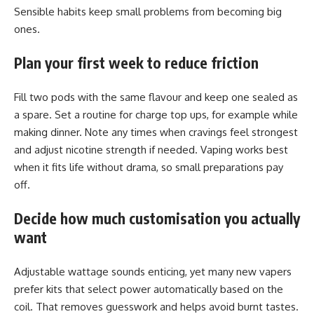
Sensible habits keep small problems from becoming big
ones.
Plan your first week to reduce friction
Fill two pods with the same flavour and keep one sealed as
a spare. Set a routine for charge top ups, for example while
making dinner. Note any times when cravings feel strongest
and adjust nicotine strength if needed. Vaping works best
when it fits life without drama, so small preparations pay
off.
Decide how much customisation you actually
want
Adjustable wattage sounds enticing, yet many new vapers
prefer kits that select power automatically based on the
coil. That removes guesswork and helps avoid burnt tastes.