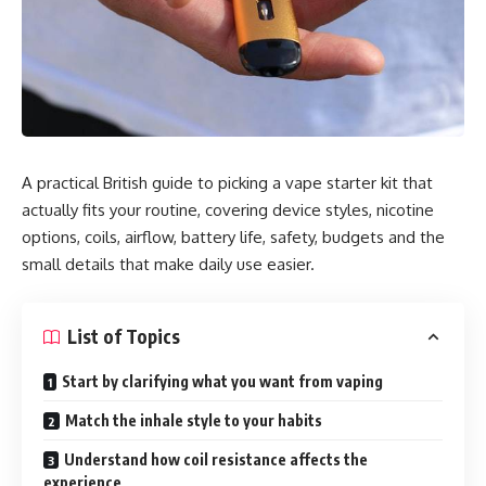
A practical British guide to picking a vape starter kit that
actually fits your routine, covering device styles, nicotine
options, coils, airflow, battery life, safety, budgets and the
small details that make daily use easier.
List of Topics
Start by clarifying what you want from vaping
Match the inhale style to your habits
Understand how coil resistance affects the
experience