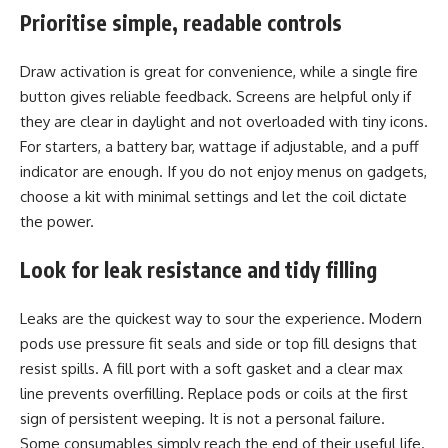
Prioritise simple, readable controls
Draw activation is great for convenience, while a single fire
button gives reliable feedback. Screens are helpful only if
they are clear in daylight and not overloaded with tiny icons.
For starters, a battery bar, wattage if adjustable, and a puff
indicator are enough. If you do not enjoy menus on gadgets,
choose a kit with minimal settings and let the coil dictate
the power.
Look for leak resistance and tidy filling
Leaks are the quickest way to sour the experience. Modern
pods use pressure fit seals and side or top fill designs that
resist spills. A fill port with a soft gasket and a clear max
line prevents overfilling. Replace pods or coils at the first
sign of persistent weeping. It is not a personal failure.
Some consumables simply reach the end of their useful life.