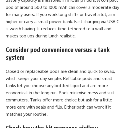
Battery capacity is measured in milliamp hours. A compact
pod of around 500 to 1000 mAh can cover a moderate day
for many users. If you work long shifts or travel a lot, aim
higher or carry a small power bank. Fast charging via USB C
is worth having. It reduces time tethered to a wall and
makes top ups during lunch realistic.
Consider pod convenience versus a tank
system
Closed or replaceable pods are clean and quick to swap,
which keeps your day simple. Refillable pods and small
tanks let you choose any bottled liquid and are more
economical in the long run. Pods minimise mess and suit
commuters. Tanks offer more choice but ask for a little
more care with seals and fills. Either path can work if it
matches your routine.
Check how the kit manages airflow