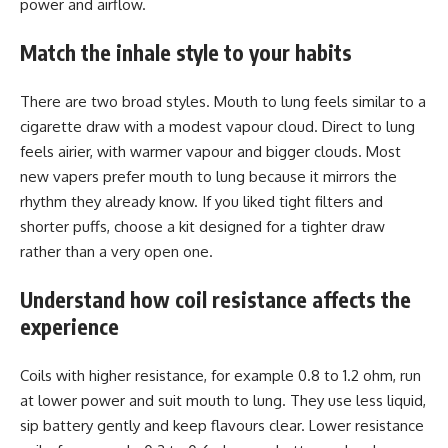
power and airflow.
Match the inhale style to your habits
There are two broad styles. Mouth to lung feels similar to a
cigarette draw with a modest vapour cloud. Direct to lung
feels airier, with warmer vapour and bigger clouds. Most
new vapers prefer mouth to lung because it mirrors the
rhythm they already know. If you liked tight filters and
shorter puffs, choose a kit designed for a tighter draw
rather than a very open one.
Understand how coil resistance affects the
experience
Coils with higher resistance, for example 0.8 to 1.2 ohm, run
at lower power and suit mouth to lung. They use less liquid,
sip battery gently and keep flavours clear. Lower resistance