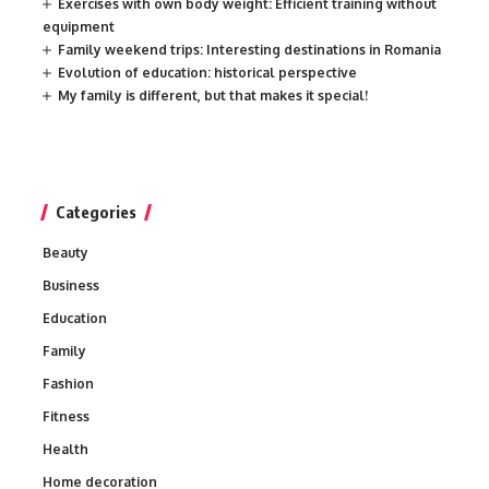
Exercises with own body weight: Efficient training without
equipment
Family weekend trips: Interesting destinations in Romania
Evolution of education: historical perspective
My family is different, but that makes it special!
Categories
Beauty
Business
Education
Family
Fashion
Fitness
Health
Home decoration