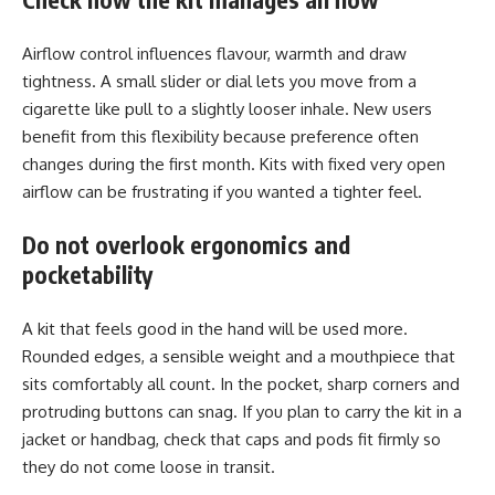
Airflow control influences flavour, warmth and draw
tightness. A small slider or dial lets you move from a
cigarette like pull to a slightly looser inhale. New users
benefit from this flexibility because preference often
changes during the first month. Kits with fixed very open
airflow can be frustrating if you wanted a tighter feel.
Do not overlook ergonomics and
pocketability
A kit that feels good in the hand will be used more.
Rounded edges, a sensible weight and a mouthpiece that
sits comfortably all count. In the pocket, sharp corners and
protruding buttons can snag. If you plan to carry the kit in a
jacket or handbag, check that caps and pods fit firmly so
they do not come loose in transit.