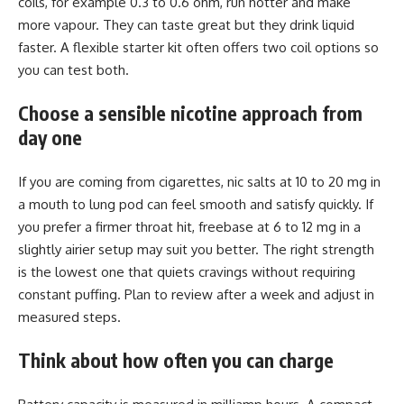
coils, for example 0.3 to 0.6 ohm, run hotter and make
more vapour. They can taste great but they drink liquid
faster. A flexible starter kit often offers two coil options so
you can test both.
Choose a sensible nicotine approach from
day one
If you are coming from cigarettes, nic salts at 10 to 20 mg in
a mouth to lung pod can feel smooth and satisfy quickly. If
you prefer a firmer throat hit, freebase at 6 to 12 mg in a
slightly airier setup may suit you better. The right strength
is the lowest one that quiets cravings without requiring
constant puffing. Plan to review after a week and adjust in
measured steps.
Think about how often you can charge