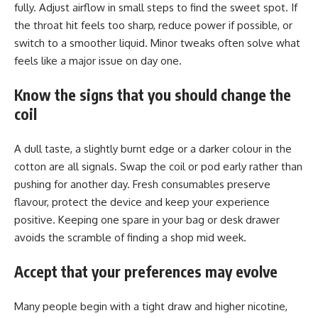
fully. Adjust airflow in small steps to find the sweet spot. If
the throat hit feels too sharp, reduce power if possible, or
switch to a smoother liquid. Minor tweaks often solve what
feels like a major issue on day one.
Know the signs that you should change the
coil
A dull taste, a slightly burnt edge or a darker colour in the
cotton are all signals. Swap the coil or pod early rather than
pushing for another day. Fresh consumables preserve
flavour, protect the device and keep your experience
positive. Keeping one spare in your bag or desk drawer
avoids the scramble of finding a shop mid week.
Accept that your preferences may evolve
Many people begin with a tight draw and higher nicotine,