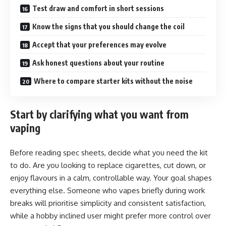
Test draw and comfort in short sessions
Know the signs that you should change the coil
Accept that your preferences may evolve
Ask honest questions about your routine
Where to compare starter kits without the noise
Start by clarifying what you want from
vaping
Before reading spec sheets, decide what you need the kit
to do. Are you looking to replace cigarettes, cut down, or
enjoy flavours in a calm, controllable way. Your goal shapes
everything else. Someone who vapes briefly during work
breaks will prioritise simplicity and consistent satisfaction,
while a hobby inclined user might prefer more control over