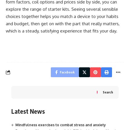
form factors, coil options and prices side by side, you can
explore the range of
starter kits
. Seeing several sensible
choices together helps you match a device to your habits
and budget, then get on with the part that really matters,
which is a steady, satisfying experience that fits your day.
Facebook
Search
Latest News
Mindfulness exercises to combat stress and anxiety