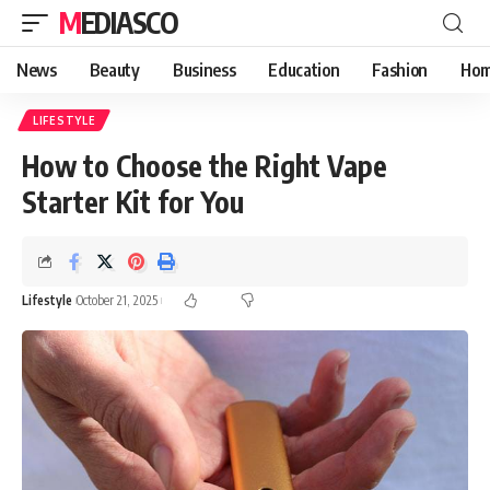
MEDIASCO
News
Beauty
Business
Education
Fashion
Hom
LIFESTYLE
How to Choose the Right Vape
Starter Kit for You
Lifestyle
October 21, 2025