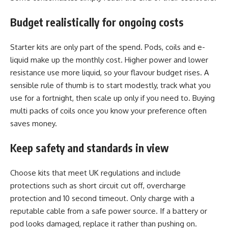
Budget realistically for ongoing costs
Starter kits are only part of the spend. Pods, coils and e-
liquid make up the monthly cost. Higher power and lower
resistance use more liquid, so your flavour budget rises. A
sensible rule of thumb is to start modestly, track what you
use for a fortnight, then scale up only if you need to. Buying
multi packs of coils once you know your preference often
saves money.
Keep safety and standards in view
Choose kits that meet UK regulations and include
protections such as short circuit cut off, overcharge
protection and 10 second timeout. Only charge with a
reputable cable from a safe power source. If a battery or
pod looks damaged, replace it rather than pushing on.