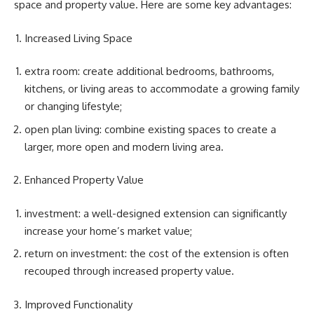
space and property value. Here are some key advantages:
Increased Living Space
extra room: create additional bedrooms, bathrooms,
kitchens, or living areas to accommodate a growing family
or changing lifestyle;
open plan living: combine existing spaces to create a
larger, more open and modern living area.
Enhanced Property Value
investment: a well-designed extension can significantly
increase your home’s market value;
return on investment: the cost of the extension is often
recouped through increased property value.
Improved Functionality