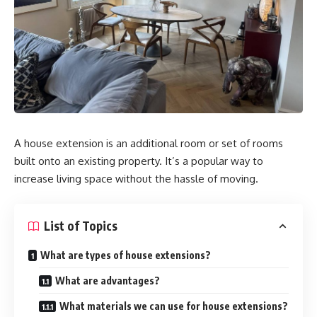
A house extension is an additional room or set of rooms
built onto an existing property. It’s a popular way to
increase living space without the hassle of moving.
List of Topics
What are types of house extensions?
What are advantages?
What materials we can use for house extensions?