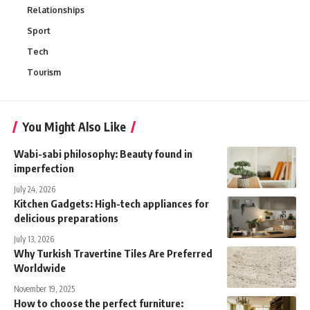
Relationships
Sport
Tech
Tourism
You Might Also Like
Wabi-sabi philosophy: Beauty found in
imperfection
July 24, 2026
Kitchen Gadgets: High-tech appliances for
delicious preparations
July 13, 2026
Why Turkish Travertine Tiles Are Preferred
Worldwide
November 19, 2025
How to choose the perfect furniture: