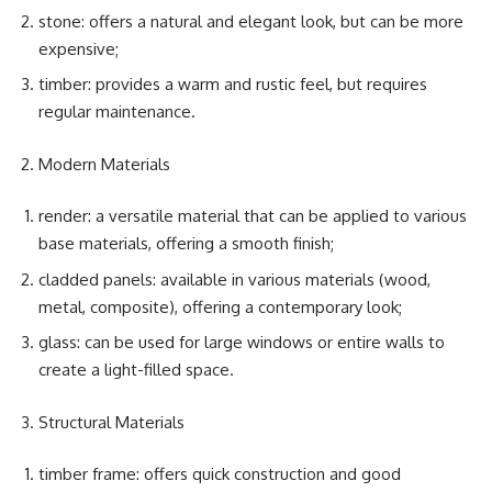
stone: offers a natural and elegant look, but can be more
expensive;
timber: provides a warm and rustic feel, but requires
regular maintenance.
Modern Materials
render: a versatile material that can be applied to various
base materials, offering a smooth finish;
cladded panels: available in various materials (wood,
metal, composite), offering a contemporary look;
glass: can be used for large windows or entire walls to
create a light-filled space.
Structural Materials
timber frame: offers quick construction and good