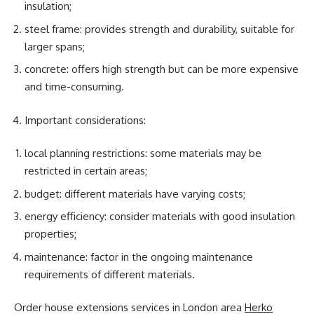
insulation;
steel frame: provides strength and durability, suitable for
larger spans;
concrete: offers high strength but can be more expensive
and time-consuming.
Important considerations:
local planning restrictions: some materials may be
restricted in certain areas;
budget: different materials have varying costs;
energy efficiency: consider materials with good insulation
properties;
maintenance: factor in the ongoing maintenance
requirements of different materials.
Order house extensions services in London area
Herko