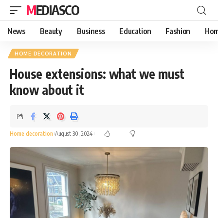
MEDIASCO
News
Beauty
Business
Education
Fashion
Hom
HOME DECORATION
House extensions: what we must
know about it
Home decoration
August 30, 2024