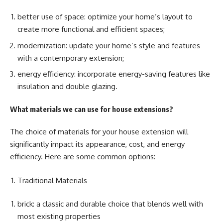
better use of space: optimize your home’s layout to
create more functional and efficient spaces;
modernization: update your home’s style and features
with a contemporary extension;
energy efficiency: incorporate energy-saving features like
insulation and double glazing.
What materials we can use for house extensions?
The choice of materials for your house extension will
significantly impact its appearance, cost, and energy
efficiency. Here are some common options:
Traditional Materials
brick: a classic and durable choice that blends well with
most existing properties