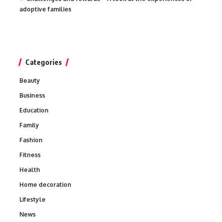
adoptive families
Categories
Beauty
Business
Education
Family
Fashion
Fitness
Health
Home decoration
Lifestyle
News