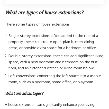
What are types of house extensions?
There some types of house extensions:
Single-storey extensions: often added to the rear of a
property, these can create open-plan kitchen-dining
areas, or provide extra space for a bedroom or office.
Double-storey extensions: these can add significant living
space, with a new bedroom and bathroom on the first
floor, and an extended kitchen or living room below.
Loft conversions: converting the loft space into a usable
room, such as a bedroom, home office, or playroom.
What are advantages?
A house extension can significantly enhance your living