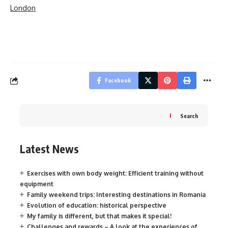
London
Facebook
Search
Latest News
Exercises with own body weight: Efficient training without
equipment
Family weekend trips: Interesting destinations in Romania
Evolution of education: historical perspective
My family is different, but that makes it special!
Challenges and rewards – A look at the experiences of